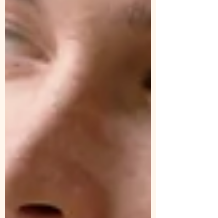
with you the beauty and profound
transformation that shamanic healing can
offer,