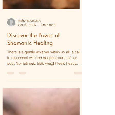
myholisticmystic
Oct 19, 2025
4 min read
Discover the Power of
Shamanic Healing
There is a gentle whisper within us all, a call
to reconnect with the deepest parts of our
soul. Sometimes, life’s weight feels heavy,
and the heart longs for a tender touch that
can soothe and restore. This is where the
power of shamanic healing practices comes
in—a sacred journey that invites you to step
softly into your own healing, to embrace your
spirit with warmth and care. I want to share