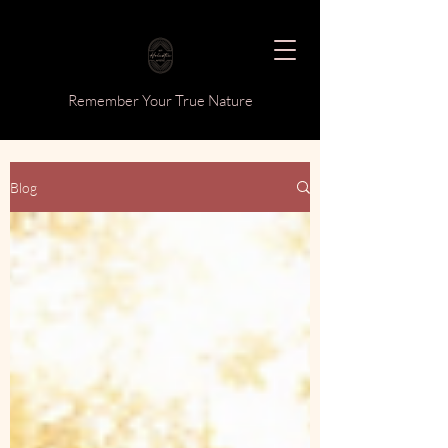
Remember Your True Nature
Blog